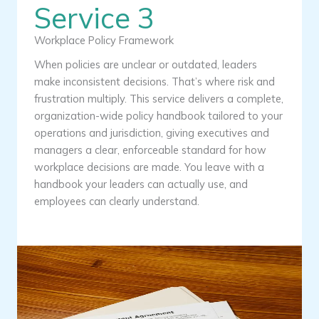
Service 3
Workplace Policy Framework
When policies are unclear or outdated, leaders
make inconsistent decisions. That’s where risk and
frustration multiply. This service delivers a complete,
organization-wide policy handbook tailored to your
operations and jurisdiction, giving executives and
managers a clear, enforceable standard for how
workplace decisions are made. You leave with a
handbook your leaders can actually use, and
employees can clearly understand.