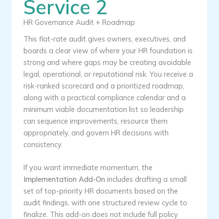
Service 2
HR Governance Audit + Roadmap
This flat-rate audit gives owners, executives, and
boards a clear view of where your HR foundation is
strong and where gaps may be creating avoidable
legal, operational, or reputational risk. You receive a
risk-ranked scorecard and a prioritized roadmap,
along with a practical compliance calendar and a
minimum viable documentation list so leadership
can sequence improvements, resource them
appropriately, and govern HR decisions with
consistency.
If you want immediate momentum, the
Implementation Add-On
includes drafting a small
set of top-priority HR documents based on the
audit findings, with one structured review cycle to
finalize. This add-on does not include full policy