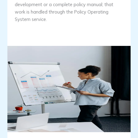
development or a complete policy manual; that
work is handled through the Policy Operating
System service.