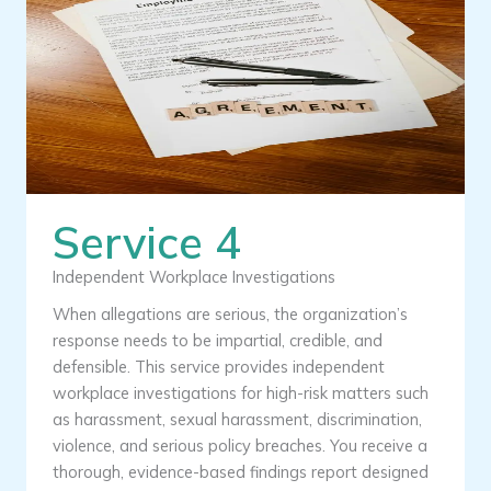
Service 4
Independent Workplace Investigations
When allegations are serious, the organization’s
response needs to be impartial, credible, and
defensible. This service provides independent
workplace investigations for high-risk matters such
as harassment, sexual harassment, discrimination,
violence, and serious policy breaches. You receive a
thorough, evidence-based findings report designed