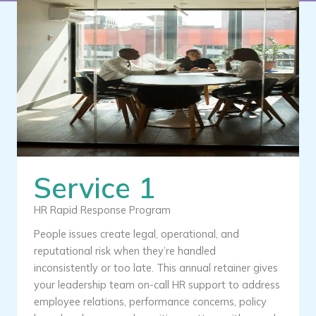
Service 1
HR Rapid Response Program
People issues create legal, operational, and
reputational risk when they’re handled
inconsistently or too late. This annual retainer gives
your leadership team on-call HR support to address
employee relations, performance concerns, policy