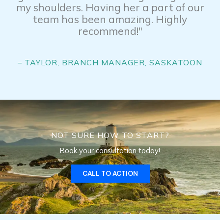
my shoulders. Having her a part of our
team has been amazing. Highly
recommend!"
– TAYLOR, BRANCH MANAGER, SASKATOON
NOT SURE HOW TO START?
Book your consultation today!
CALL TO ACTION