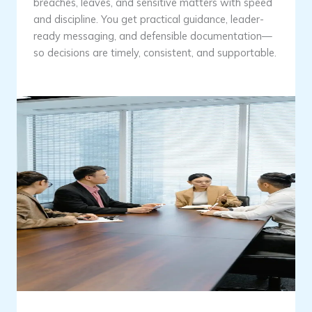
breaches, leaves, and sensitive matters with speed
and discipline. You get practical guidance, leader-
ready messaging, and defensible documentation—
so decisions are timely, consistent, and supportable.