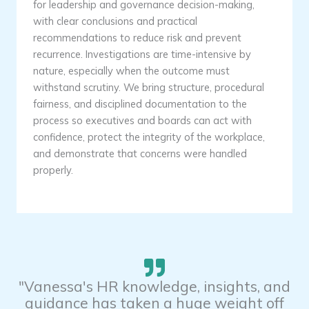
for leadership and governance decision-making,
with clear conclusions and practical
recommendations to reduce risk and prevent
recurrence. Investigations are time-intensive by
nature, especially when the outcome must
withstand scrutiny. We bring structure, procedural
fairness, and disciplined documentation to the
process so executives and boards can act with
confidence, protect the integrity of the workplace,
and demonstrate that concerns were handled
properly.
"Vanessa's HR knowledge, insights, and
guidance has taken a huge weight off