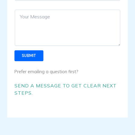
e
u
L
r
i
Y
E
n
o
m
e
u
a
T
r
i
e
N
l
x
a
*
t
m
e
SUBMIT
Prefer emailing a question first?
SEND A MESSAGE TO GET CLEAR NEXT
STEPS.