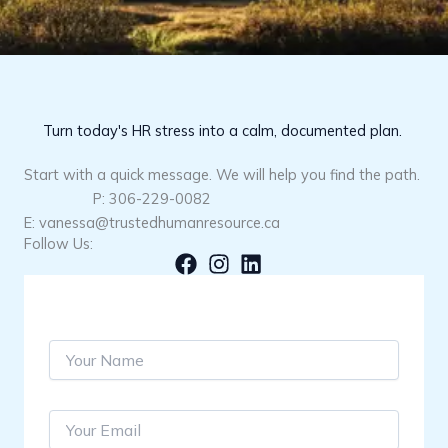
Turn today's HR stress into a calm, documented plan.
Start with a quick message. We will help you find the path.
P: 306-229-0082
E: vanessa@trustedhumanresource.ca
Follow Us:
S
i
n
g
Y
l
o