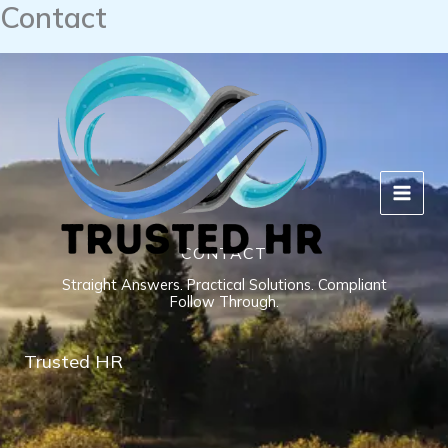
Contact
Skip
to
content
CONTACT
Straight Answers. Practical Solutions. Compliant
Follow Through.
Trusted HR